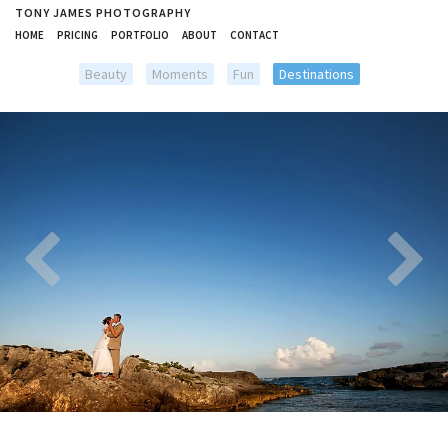
TONY JAMES PHOTOGRAPHY
HOME
PRICING
PORTFOLIO
ABOUT
CONTACT
Beauty
Moments
Fun
Destinations